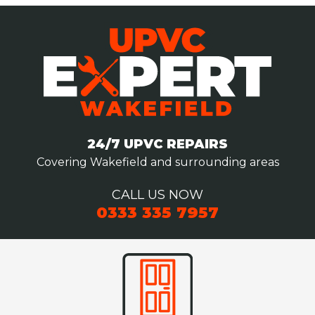
24/7 UPVC REPAIRS
Covering Wakefield and surrounding areas
CALL US NOW
0333 335 7957