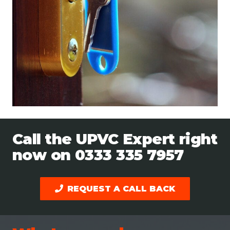
Call the UPVC Expert right
now on
0333 335 7957
REQUEST A CALL BACK