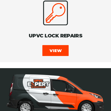
UPVC LOCK REPAIRS
VIEW