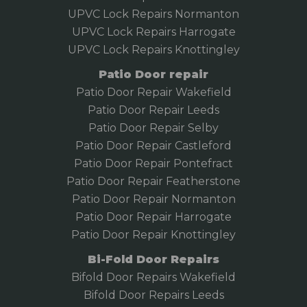
UPVC Lock Repairs Normanton
UPVC Lock Repairs Harrogate
UPVC Lock Repairs Knottingley
Patio Door repair
Patio Door Repair Wakefield
Patio Door Repair
Leeds
Patio Door Repair Selby
Patio Door Repair Castleford
Patio Door Repair Pontefract
Patio Door Repair Featherstone
Patio Door Repair Normanton
Patio Door Repair Harrogate
Patio Door Repair Knottingley
Bi-Fold Door Repairs
Bifold Door Repairs Wakefield
Bifold
Door Repairs Leeds