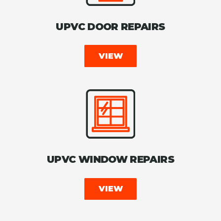
UPVC DOOR REPAIRS
VIEW
UPVC WINDOW REPAIRS
VIEW