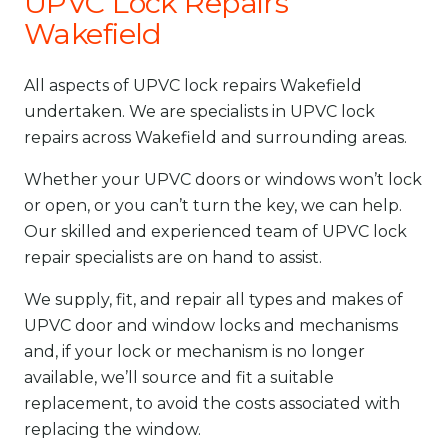
UPVC Lock Repairs
Wakefield
All aspects of UPVC lock repairs Wakefield
undertaken. We are specialists in UPVC lock
repairs across Wakefield and surrounding areas.
Whether your UPVC doors or windows won’t lock
or open, or you can’t turn the key, we can help.
Our skilled and experienced team of UPVC lock
repair specialists are on hand to assist.
We supply, fit, and repair all types and makes of
UPVC door and window locks and mechanisms
and, if your lock or mechanism is no longer
available, we’ll source and fit a suitable
replacement, to avoid the costs associated with
replacing the window.