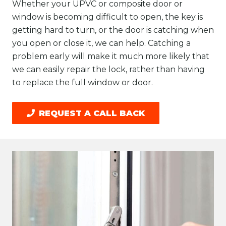
Whether your UPVC or composite door or
window is becoming difficult to open, the key is
getting hard to turn, or the door is catching when
you open or close it, we can help. Catching a
problem early will make it much more likely that
we can easily repair the lock, rather than having
to replace the full window or door.
REQUEST A CALL BACK