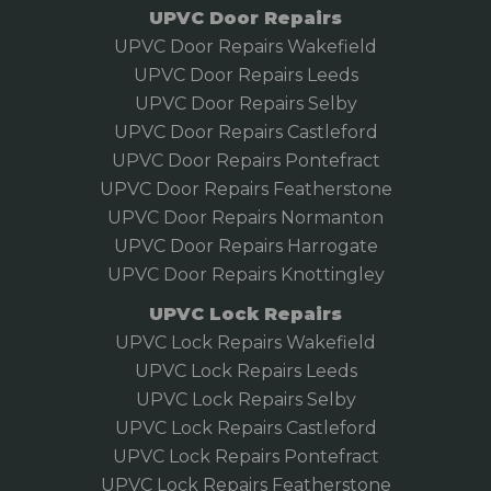
UPVC Door Repairs
UPVC Door Repairs Wakefield
UPVC Door Repairs Leeds
UPVC Door Repairs Selby
UPVC Door Repairs Castleford
UPVC Door Repairs Pontefract
UPVC Door Repairs Featherstone
UPVC Door Repairs Normanton
UPVC Door Repairs Harrogate
UPVC Door Repairs Knottingley
UPVC Lock Repairs
UPVC Lock Repairs Wakefield
UPVC Lock Repairs Leeds
UPVC Lock Repairs Selby
UPVC Lock Repairs Castleford
UPVC Lock Repairs Pontefract
UPVC Lock Repairs Featherstone