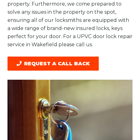
property. Furthermore, we come prepared to
solve any issues in the property on the spot,
ensuring all of our locksmiths are equipped with
a wide range of brand-new insured locks, keys
perfect for your door. For a UPVC door lock repair
service in Wakefield please call us.
REQUEST A CALL BACK