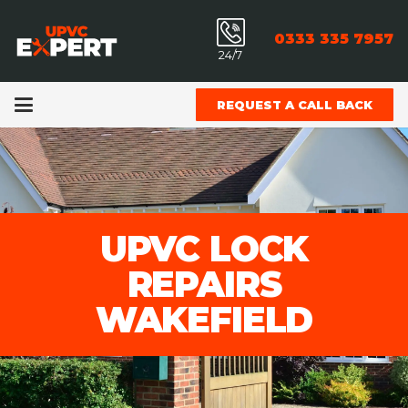
0333 335 7957
24/7
REQUEST A CALL BACK
UPVC LOCK
REPAIRS
WAKEFIELD