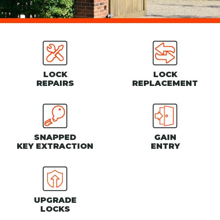
LOCK
LOCK
REPAIRS
REPLACEMENT
SNAPPED
GAIN
KEY EXTRACTION
ENTRY
UPGRADE
LOCKS