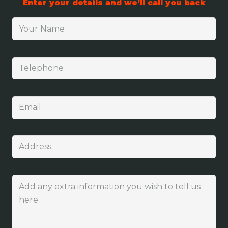
Enter your details and we’ll call you back