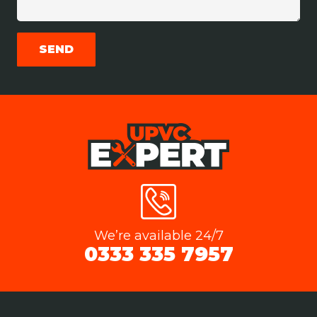
We’re available 24/7
0333 335 7957