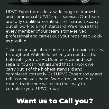
UPVC Expert provides a wide range of domestic
and commercial UPVC repair services. Our team
are fully qualified, certified and insured to carry
out all work to a high standard. We ensure that
every member of our team is time-served,
professional and carries out your repair as quickly
as possible.
Take advantage of our time-tested repair services
throughout Wakefield, when you need a little
help with your UPVC Door, window and lock
repairs. You can rest assured that all work we
carry out is of the highest standard and
completed correctly. Call UPVC Expert today and
tell us what you need. Soon after, one of our
expert tradesmen will be on their way to
complete your UPVC repair.
Want us to Call you?