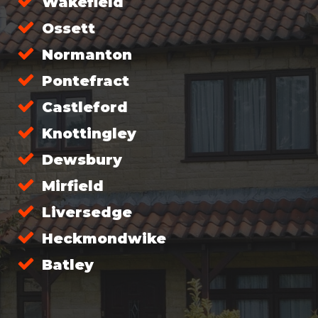
Wakefield
Ossett
Normanton
Pontefract
Castleford
Knottingley
Dewsbury
Mirfield
Liversedge
Heckmondwike
Batley