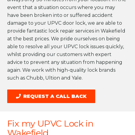
event that a situation occurs where you may
have been broken into or suffered accident
damage to your UPVC door lock, we are able to
provide fantastic lock repair services in Wakefield
at the best prices. We pride ourselves on being
able to resolve all your UPVC lock issues quickly,
whilst providing our customers with expert
advice to prevent any situation from happening
again. We work with high-quality lock brands
such as Chubb, Ultion and Yale.
REQUEST A CALL BACK
Fix my UPVC Lock in
Wakefield