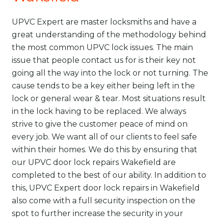
UPVC Expert are master locksmiths and have a
great understanding of the methodology behind
the most common UPVC lock issues. The main
issue that people contact us for is their key not
going all the way into the lock or not turning. The
cause tends to be a key either being left in the
lock or general wear & tear. Most situations result
in the lock having to be replaced. We always
strive to give the customer peace of mind on
every job. We want all of our clients to feel safe
within their homes. We do this by ensuring that
our UPVC door
lock repairs
Wakefield are
completed to the best of our ability. In addition to
this, UPVC Expert door lock repairs in Wakefield
also come with a full security inspection on the
spot to further increase the security in your