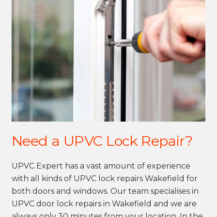
Need a UPVC Lock Repair?
UPVC Expert has a vast amount of experience
with all kinds of UPVC lock repairs Wakefield for
both doors and windows. Our team specialises in
UPVC door lock repairs in Wakefield and we are
always only 30 minutes from your location. In the