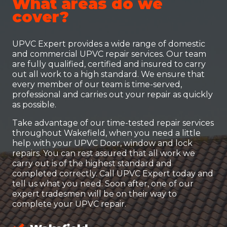
What areas do we
cover?
UPVC Expert provides a wide range of domestic
and commercial UPVC repair services. Our team
are fully qualified, certified and insured to carry
out all work to a high standard. We ensure that
every member of our team is time-served,
professional and carries out your repair as quickly
as possible.
Take advantage of our time-tested repair services
throughout Wakefield, when you need a little
help with your UPVC Door, window and lock
repairs. You can rest assured that all work we
carry out is of the highest standard and
completed correctly. Call UPVC Expert today and
tell us what you need. Soon after, one of our
expert tradesmen will be on their way to
complete your UPVC repair.