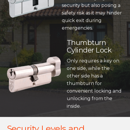
security but also posing a
safety risk as it may hinder
quick exit during
emergencies.
Thumbturn
Cylinder Lock
Only requires a key on
one side, while the
other side has a
thumbturn for
convenient locking and
unlocking from the
inside.
Security Levels and