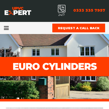
0333 335 7957
24/7
REQUEST A CALL BACK
EURO CYLINDERS