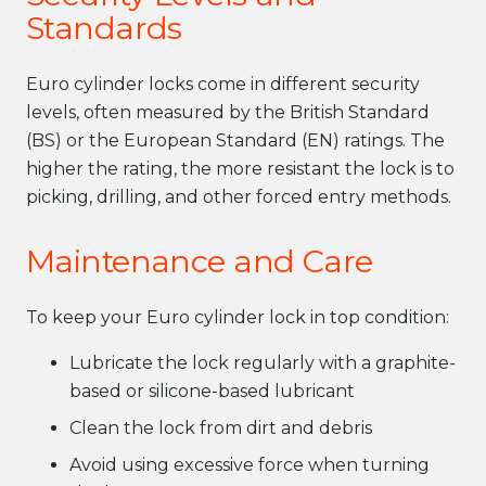
Standards
Euro cylinder locks come in different security
levels, often measured by the British Standard
(BS) or the European Standard (EN) ratings. The
higher the rating, the more resistant the lock is to
picking, drilling, and other forced entry methods.
Maintenance and Care
To keep your Euro cylinder lock in top condition:
Lubricate the lock regularly with a graphite-
based or silicone-based lubricant
Clean the lock from dirt and debris
Avoid using excessive force when turning