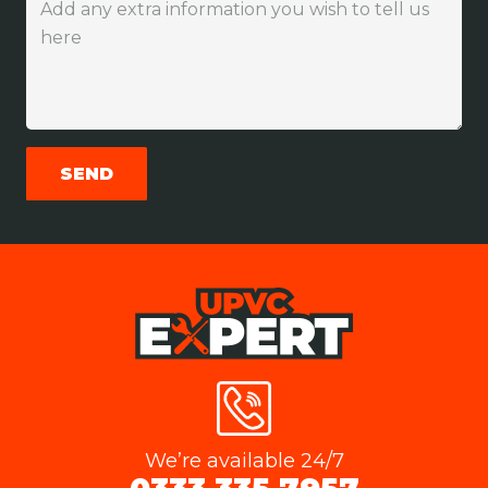
We’re available 24/7