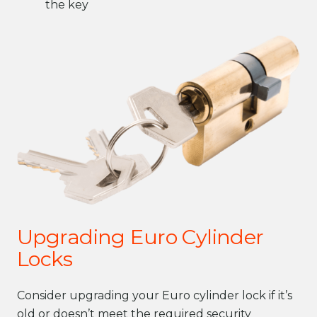
the key
Upgrading Euro Cylinder
Locks
Consider upgrading your Euro cylinder lock if it’s
old or doesn’t meet the required security