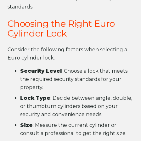
standards.
Choosing the Right Euro
Cylinder Lock
Consider the following factors when selecting a
Euro cylinder lock:
Security Level
: Choose a lock that meets
the required security standards for your
property.
Lock Type
: Decide between single, double,
or thumbturn cylinders based on your
security and convenience needs.
Size
: Measure the current cylinder or
consult a professional to get the right size.