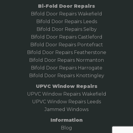
Bi-Fold Door Repairs
Bifold Door Repairs Wakefield
Bifold
Door Repairs Leeds
Bifold Door Repairs Selby
Bifold Door Repairs Castleford
Bifold Door Repairs Pontefract
Bifold Door Repairs Featherstone
Bifold Door Repairs Normanton
Bifold Door Repairs Harrogate
Bifold Door Repairs Knottingley
UPVC Window Repairs
UPVC Window Repairs Wakefield
UPVC Window Repairs Leeds
Jammed Windows
Information
Blog