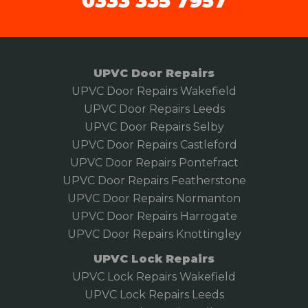
0333 335 7957
UPVC Door Repairs
UPVC Door Repairs Wakefield
UPVC Door Repairs Leeds
UPVC Door Repairs Selby
UPVC Door Repairs Castleford
UPVC Door Repairs Pontefract
UPVC Door Repairs Featherstone
UPVC Door Repairs Normanton
UPVC Door Repairs Harrogate
UPVC Door Repairs Knottingley
UPVC Lock Repairs
UPVC Lock Repairs Wakefield
UPVC Lock Repairs Leeds