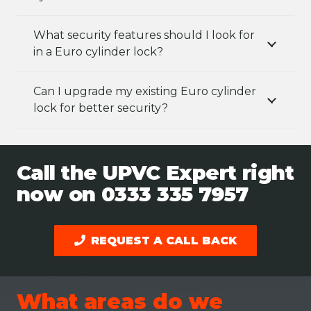
What security features should I look for
in a Euro cylinder lock?
Can I upgrade my existing Euro cylinder
lock for better security?
Call the UPVC Expert right
now on
0333 335 7957
REQUEST A CALL BACK
What areas do we