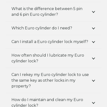
What is the difference between 5 pin
and 6 pin Euro cylinder?
Which Euro cylinder do I need?
Can I install a Euro cylinder lock myself?
How often should I lubricate my Euro
cylinder lock?
Can I rekey my Euro cylinder lock to use
the same key as other locks in my
property?
How do I maintain and clean my Euro
cylinder lock?