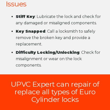
Issues
Stiff Key
: Lubricate the lock and check for
any damaged or misaligned components.
Key Snapped
: Call a locksmith to safely
remove the broken key and provide a
replacement.
Difficulty Locking/Unlocking
: Check for
misalignment or wear on the lock
components.
UPVC Expert can repair of
replace all types of Euro
Cylinder locks