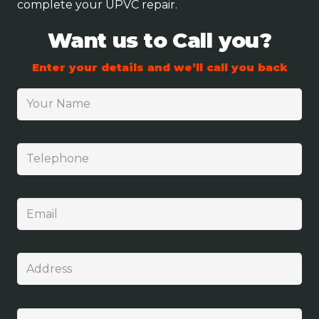
complete your UPVC repair.
Want us to Call you?
Enter your details and we’ll call you back