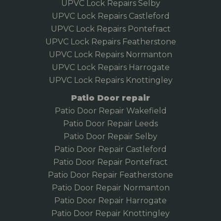
UPVC Lock Repairs Selby
UPVC Lock Repairs Castleford
UPVC Lock Repairs Pontefract
UPVC Lock Repairs Featherstone
UPVC Lock Repairs Normanton
UPVC Lock Repairs Harrogate
UPVC Lock Repairs Knottingley
Patio Door repair
Patio Door Repair Wakefield
Patio Door Repair
Leeds
Patio Door Repair Selby
Patio Door Repair Castleford
Patio Door Repair Pontefract
Patio Door Repair Featherstone
Patio Door Repair Normanton
Patio Door Repair Harrogate
Patio Door Repair Knottingley