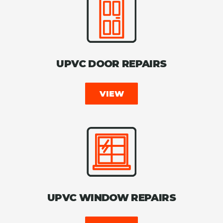
UPVC DOOR REPAIRS
VIEW
UPVC WINDOW REPAIRS