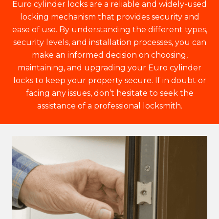
Euro cylinder locks are a reliable and widely-used
locking mechanism that provides security and
ease of use. By understanding the different types,
security levels, and installation processes, you can
make an informed decision on choosing,
maintaining, and upgrading your Euro cylinder
locks to keep your property secure. If in doubt or
facing any issues, don’t hesitate to seek the
assistance of a professional locksmith.