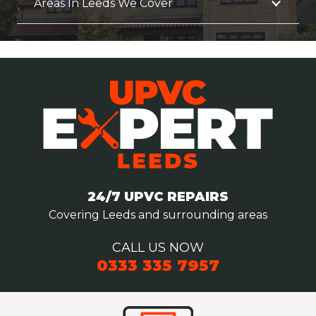
Areas In Leeds We Cover
24/7 UPVC REPAIRS
Covering Leeds and surrounding areas
CALL US NOW
0333 335 7957