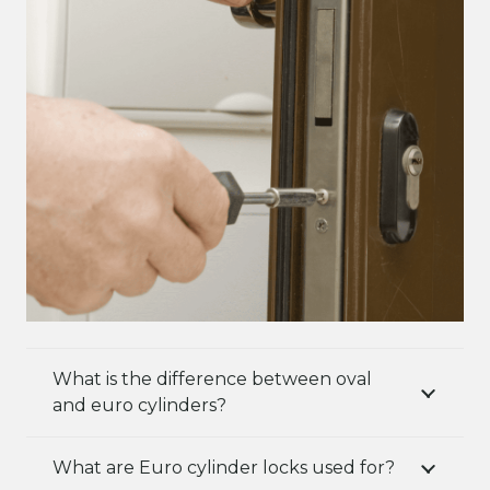
What is the difference between oval
and euro cylinders?
What are Euro cylinder locks used for?