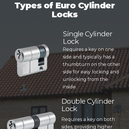
Types of Euro Cylinder
Locks
Single Cylinder
Lock
Requires a key on one
side and typically has a
thumbturn on the other
side for easy locking and
unlocking from the
inside.
Double Cylinder
Lock
Requires a key on both
sides, providing higher