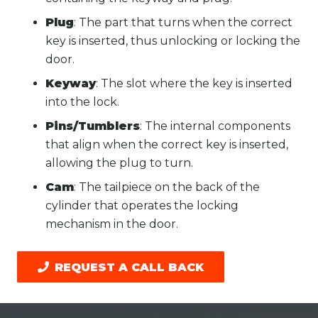
Plug
: The part that turns when the correct
key is inserted, thus unlocking or locking the
door.
Keyway
: The slot where the key is inserted
into the lock.
Pins/Tumblers
: The internal components
that align when the correct key is inserted,
allowing the plug to turn.
Cam
: The tailpiece on the back of the
cylinder that operates the locking
mechanism in the door.
REQUEST A CALL BACK