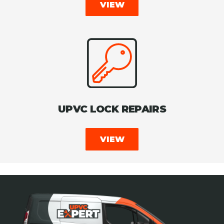
VIEW
UPVC LOCK REPAIRS
VIEW