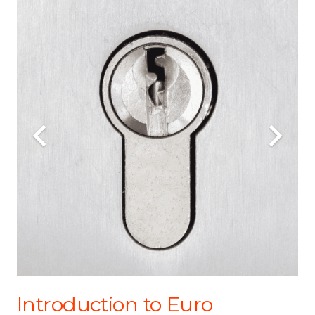
Introduction to Euro