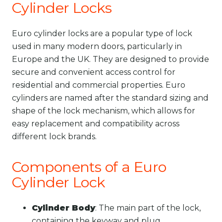
Cylinder Locks
Euro cylinder locks are a popular type of lock
used in many modern doors, particularly in
Europe and the UK. They are designed to provide
secure and convenient access control for
residential and commercial properties. Euro
cylinders are named after the standard sizing and
shape of the lock mechanism, which allows for
easy replacement and compatibility across
different lock brands.
Components of a Euro
Cylinder Lock
Cylinder Body
: The main part of the lock,
containing the keyway and plug.