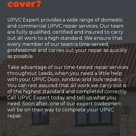
cover?
UPVC Expert provides a wide range of domestic
and commercial UPVC repair services. Our team
are fully qualified, certified and insured to carry
out all work to a high standard. We ensure that
every member of our team is time-served,
professional and carries out your repair as quickly
as possible.
Take advantage of our time-tested repair services
throughout Leeds, when you need a little help
with your UPVC Door, window and lock repairs.
You can rest assured that all work we carry out is
of the highest standard and completed correctly.
Call UPVC Expert today and tell us what you
need. Soon after, one of our expert tradesmen
will be on their way to complete your UPVC
repair.