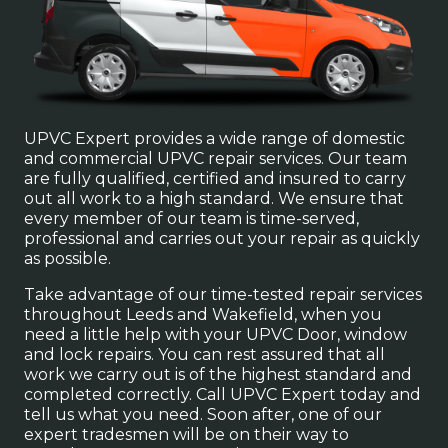
UPVC Expert provides a wide range of domestic
and commercial UPVC repair services. Our team
are fully qualified, certified and insured to carry
out all work to a high standard. We ensure that
every member of our team is time-served,
professional and carries out your repair as quickly
as possible.
Take advantage of our time-tested repair services
throughout Leeds and Wakefield, when you
need a little help with your UPVC Door, window
and lock repairs. You can rest assured that all
work we carry out is of the highest standard and
completed correctly. Call UPVC Expert today and
tell us what you need. Soon after, one of our
expert tradesmen will be on their way to