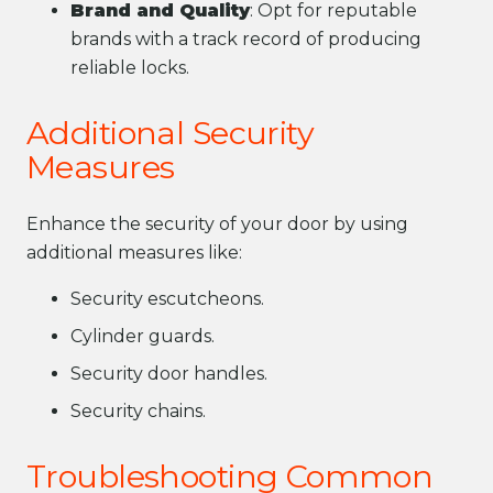
Brand and Quality
: Opt for reputable
brands with a track record of producing
reliable locks.
Additional Security
Measures
Enhance the security of your door by using
additional measures like:
Security escutcheons.
Cylinder guards.
Security door handles.
Security chains.
Troubleshooting Common