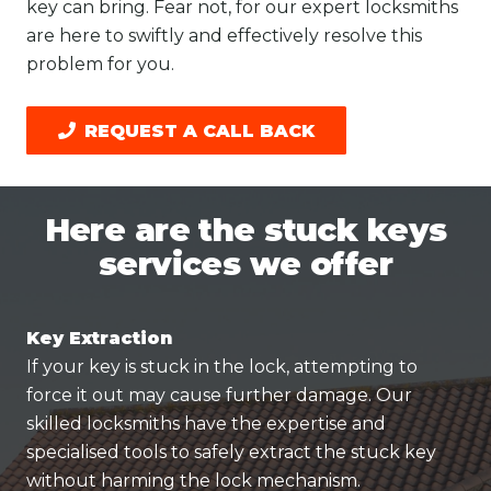
key can bring. Fear not, for our expert locksmiths
are here to swiftly and effectively resolve this
problem for you.
REQUEST A CALL BACK
Here are the stuck keys
services we offer
Key Extraction
If your key is stuck in the lock, attempting to
force it out may cause further damage. Our
skilled locksmiths have the expertise and
specialised tools to safely extract the stuck key
without harming the lock mechanism.