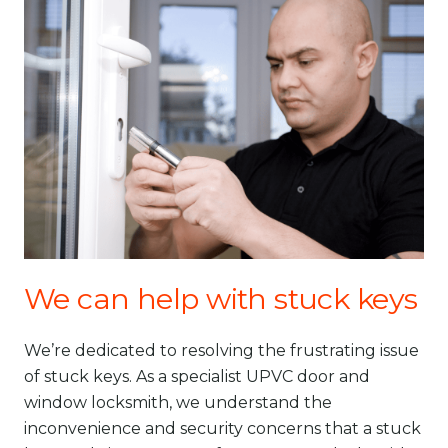
We can help with stuck keys
We’re dedicated to resolving the frustrating issue
of stuck keys. As a specialist UPVC door and
window locksmith, we understand the
inconvenience and security concerns that a stuck