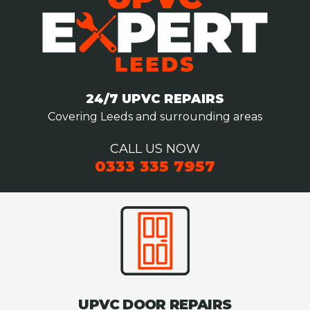
24/7 UPVC REPAIRS
Covering Leeds and surrounding areas
CALL US NOW
0333 335 7957
UPVC DOOR REPAIRS