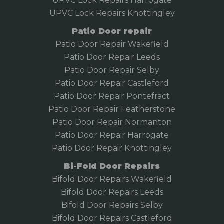
UPVC Lock Repairs Harrogate
UPVC Lock Repairs Knottingley
Patio Door repair
Patio Door Repair Wakefield
Patio Door Repair
Leeds
Patio Door Repair Selby
Patio Door Repair Castleford
Patio Door Repair Pontefract
Patio Door Repair Featherstone
Patio Door Repair Normanton
Patio Door Repair Harrogate
Patio Door Repair Knottingley
Bi-Fold Door Repairs
Bifold Door Repairs Wakefield
Bifold
Door Repairs Leeds
Bifold Door Repairs Selby
Bifold Door Repairs Castleford