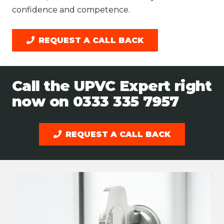
confidence and competence.
REQUEST A CALL BACK
Call the UPVC Expert right
now on
0333 335 7957
REQUEST A CALL BACK