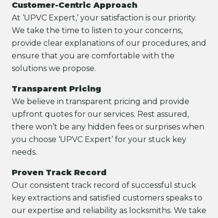
Customer-Centric Approach
At ‘UPVC Expert,’ your satisfaction is our priority.
We take the time to listen to your concerns,
provide clear explanations of our procedures, and
ensure that you are comfortable with the
solutions we propose.
Transparent Pricing
We believe in transparent pricing and provide
upfront quotes for our services. Rest assured,
there won’t be any hidden fees or surprises when
you choose ‘UPVC Expert’ for your stuck key
needs.
Proven Track Record
Our consistent track record of successful stuck
key extractions and satisfied customers speaks to
our expertise and reliability as locksmiths. We take