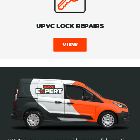
UPVC LOCK REPAIRS
VIEW