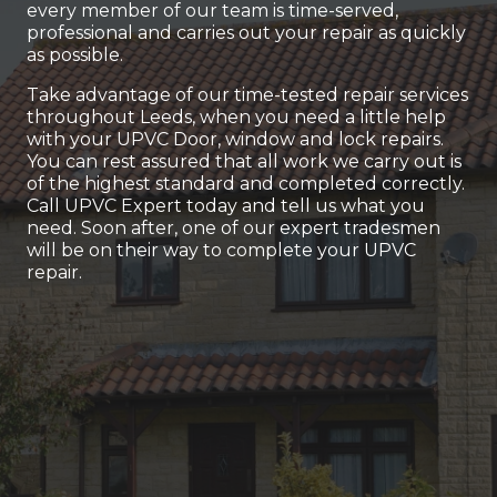
every member of our team is time-served,
professional and carries out your repair as quickly
as possible.
Take advantage of our time-tested repair services
throughout Leeds, when you need a little help
with your UPVC Door, window and lock repairs.
You can rest assured that all work we carry out is
of the highest standard and completed correctly.
Call UPVC Expert today and tell us what you
need. Soon after, one of our expert tradesmen
will be on their way to complete your UPVC
repair.