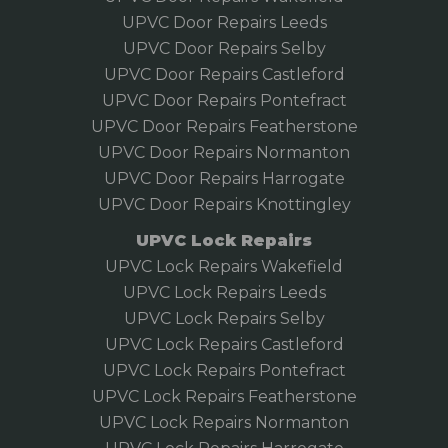
UPVC Door Repairs Leeds
UPVC Door Repairs Selby
UPVC Door Repairs Castleford
UPVC Door Repairs Pontefract
UPVC Door Repairs Featherstone
UPVC Door Repairs Normanton
UPVC Door Repairs Harrogate
UPVC Door Repairs Knottingley
UPVC Lock Repairs
UPVC Lock Repairs Wakefield
UPVC Lock Repairs Leeds
UPVC Lock Repairs Selby
UPVC Lock Repairs Castleford
UPVC Lock Repairs Pontefract
UPVC Lock Repairs Featherstone
UPVC Lock Repairs Normanton