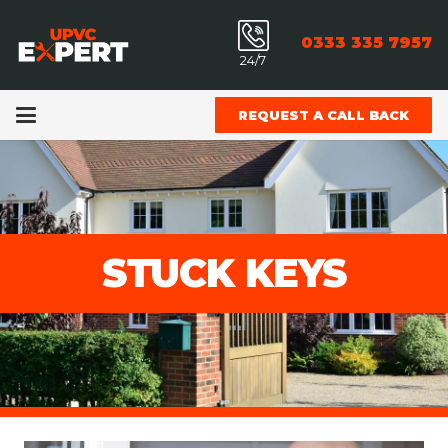
0333 335 7957
24/7
REQUEST A CALL BACK
STUCK KEYS