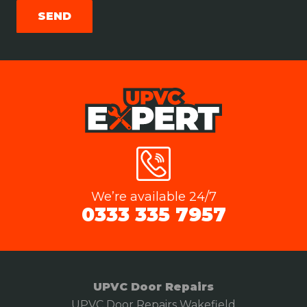
We’re available 24/7
0333 335 7957
UPVC Door Repairs
UPVC Door Repairs Wakefield