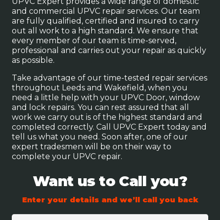
UPVC Expert provides a wide range of domestic
and commercial UPVC repair services. Our team
are fully qualified, certified and insured to carry
out all work to a high standard. We ensure that
every member of our team is time-served,
professional and carries out your repair as quickly
as possible.
Take advantage of our time-tested repair services
throughout Leeds and Wakefield, when you
need a little help with your UPVC Door, window
and lock repairs. You can rest assured that all
work we carry out is of the highest standard and
completed correctly. Call UPVC Expert today and
tell us what you need. Soon after, one of our
expert tradesmen will be on their way to
complete your UPVC repair.
Want us to Call you?
Enter your details and we’ll call you back