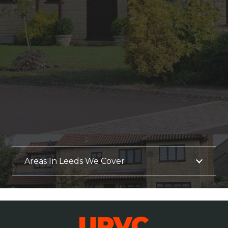
Areas In Leeds We Cover