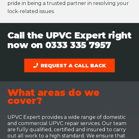
pride in being a trusted partner in resolving your
lock-related issues.
Call the UPVC Expert right
now on
0333 335 7957
REQUEST A CALL BACK
What areas do we
cover?
UPVC Expert provides a wide range of domestic
and commercial UPVC repair services. Our team
are fully qualified, certified and insured to carry
out all work to a high standard. We ensure that