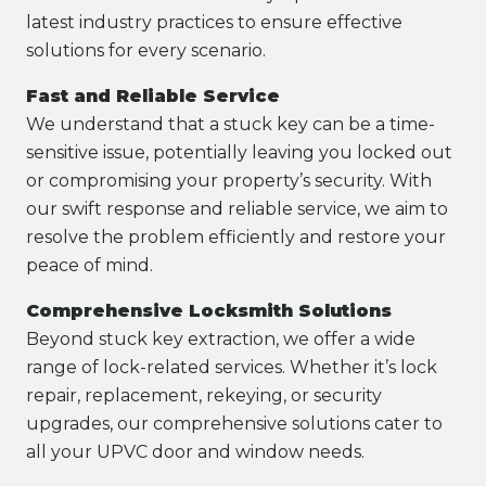
latest industry practices to ensure effective
solutions for every scenario.
Fast and Reliable Service
We understand that a stuck key can be a time-
sensitive issue, potentially leaving you locked out
or compromising your property’s security. With
our swift response and reliable service, we aim to
resolve the problem efficiently and restore your
peace of mind.
Comprehensive Locksmith Solutions
Beyond stuck key extraction, we offer a wide
range of lock-related services. Whether it’s lock
repair, replacement, rekeying, or security
upgrades, our comprehensive solutions cater to
all your UPVC door and window needs.