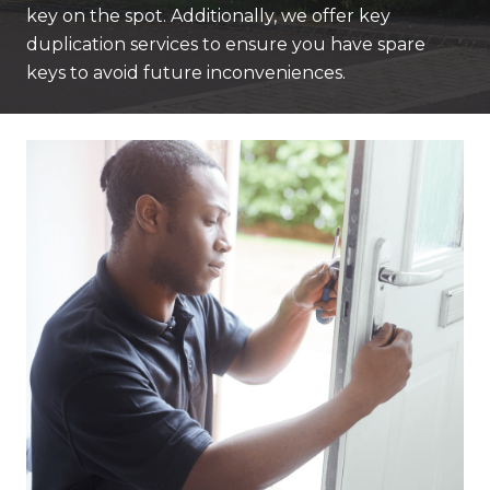
key on the spot. Additionally, we offer key
duplication services to ensure you have spare
keys to avoid future inconveniences.