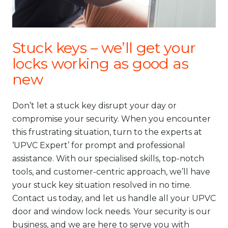
Stuck keys – we’ll get your
locks working as good as
new
Don’t let a stuck key disrupt your day or
compromise your security. When you encounter
this frustrating situation, turn to the experts at
‘UPVC Expert’ for prompt and professional
assistance. With our specialised skills, top-notch
tools, and customer-centric approach, we’ll have
your stuck key situation resolved in no time.
Contact us today, and let us handle all your UPVC
door and window lock needs. Your security is our
business, and we are here to serve you with