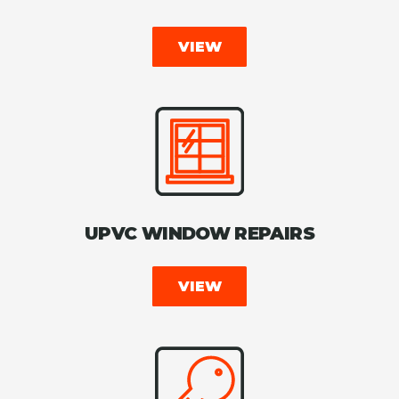
VIEW
UPVC WINDOW REPAIRS
VIEW