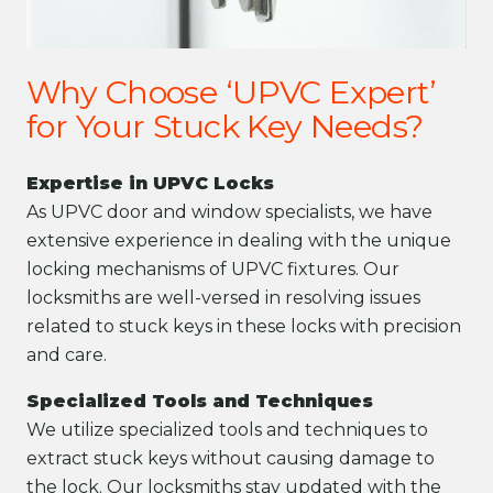
Why Choose ‘UPVC Expert’
for Your Stuck Key Needs?
Expertise in UPVC Locks
As UPVC door and window specialists, we have
extensive experience in dealing with the unique
locking mechanisms of UPVC fixtures. Our
locksmiths are well-versed in resolving issues
related to stuck keys in these locks with precision
and care.
Specialized Tools and Techniques
We utilize specialized tools and techniques to
extract stuck keys without causing damage to
the lock. Our locksmiths stay updated with the