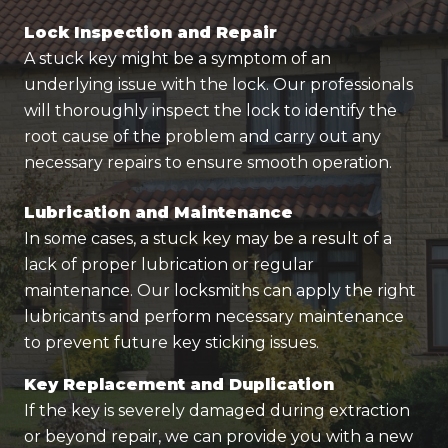
Lock Inspection and Repair
A stuck key might be a symptom of an
underlying issue with the lock. Our professionals
will thoroughly inspect the lock to identify the
root cause of the problem and carry out any
necessary repairs to ensure smooth operation.
Lubrication and Maintenance
In some cases, a stuck key may be a result of a
lack of proper lubrication or regular
maintenance. Our locksmiths can apply the right
lubricants and perform necessary maintenance
to prevent future key sticking issues.
Key Replacement and Duplication
If the key is severely damaged during extraction
or beyond repair, we can provide you with a new