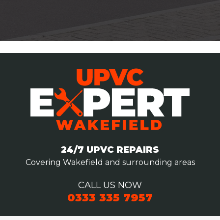
24/7 UPVC REPAIRS
Covering Wakefield and surrounding areas
CALL US NOW
0333 335 7957