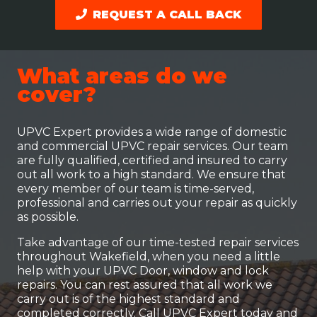
REQUEST A CALL BACK
What areas do we
cover?
UPVC Expert provides a wide range of domestic
and commercial UPVC repair services. Our team
are fully qualified, certified and insured to carry
out all work to a high standard. We ensure that
every member of our team is time-served,
professional and carries out your repair as quickly
as possible.
Take advantage of our time-tested repair services
throughout Wakefield, when you need a little
help with your UPVC Door, window and lock
repairs. You can rest assured that all work we
carry out is of the highest standard and
completed correctly. Call UPVC Expert today and