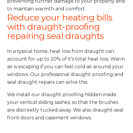
preventing further damage to your property and
to maintain warmth and comfort.
Reduce your heating bills
with draught-proofing
repairing seal draughts
In a typical home, heat loss from draught can
account for up to 20% of it’s total heat loss. Warm
air is escaping if you can feel cold air around your
windows. Our professional draught-proofing and
seal draught repairs can solve this.
We install our draught-proofing hidden inside
your vertical sliding sashes, so that the brushes
are discreetly tucked away. We also draught-seal
front doors and casement windows.