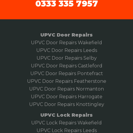
0333 335 7957
UPVC Door Repairs
UPVC Door Repairs Wakefield
UPVC Door Repairs Leeds
UPVC Door Repairs Selby
UPVC Door Repairs Castleford
UPVC Door Repairs Pontefract
UPVC Door Repairs Featherstone
UPVC Door Repairs Normanton
UPVC Door Repairs Harrogate
UPVC Door Repairs Knottingley
UPVC Lock Repairs
UPVC Lock Repairs Wakefield
UPVC Lock Repairs Leeds