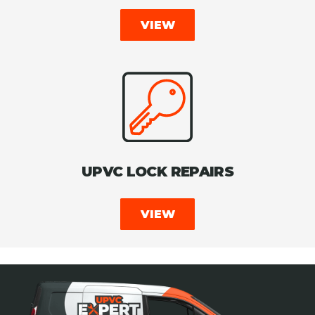
VIEW
UPVC LOCK REPAIRS
VIEW