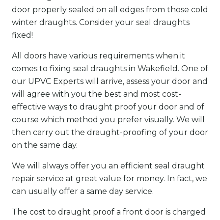
door properly sealed on all edges from those cold
winter draughts. Consider your seal draughts
fixed!
All doors have various requirements when it
comes to fixing seal draughts in Wakefield. One of
our UPVC Experts will arrive, assess your door and
will agree with you the best and most cost-
effective ways to draught proof your door and of
course which method you prefer visually. We will
then carry out the draught-proofing of your door
on the same day.
We will always offer you an efficient seal draught
repair service at great value for money. In fact, we
can usually offer a same day service.
The cost to draught proof a front door is charged