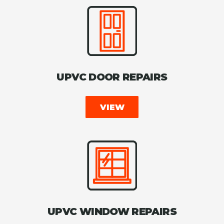
UPVC DOOR REPAIRS
VIEW
UPVC WINDOW REPAIRS