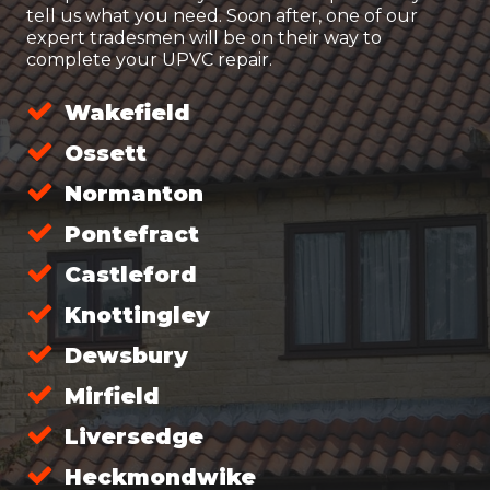
tell us what you need. Soon after, one of our
expert tradesmen will be on their way to
complete your UPVC repair.
Wakefield
Ossett
Normanton
Pontefract
Castleford
Knottingley
Dewsbury
Mirfield
Liversedge
Heckmondwike