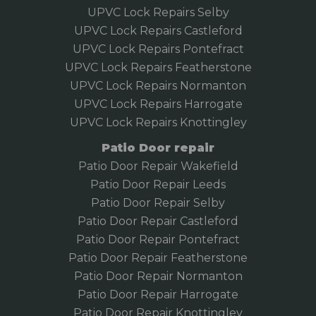
UPVC Lock Repairs Selby
UPVC Lock Repairs Castleford
UPVC Lock Repairs Pontefract
UPVC Lock Repairs Featherstone
UPVC Lock Repairs Normanton
UPVC Lock Repairs Harrogate
UPVC Lock Repairs Knottingley
Patio Door repair
Patio Door Repair Wakefield
Patio Door Repair
Leeds
Patio Door Repair Selby
Patio Door Repair Castleford
Patio Door Repair Pontefract
Patio Door Repair Featherstone
Patio Door Repair Normanton
Patio Door Repair Harrogate
Patio Door Repair Knottingley