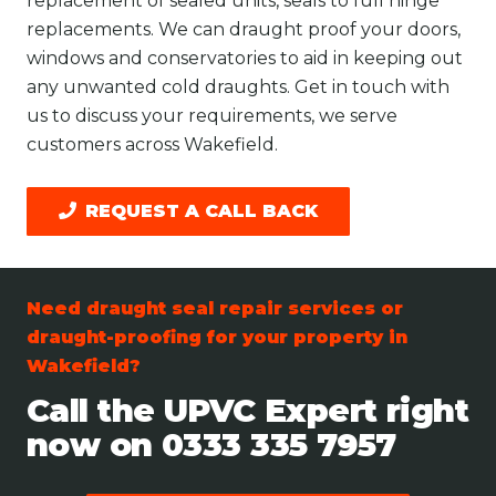
replacement of sealed units, seals to full hinge
replacements. We can draught proof your doors,
windows and conservatories to aid in keeping out
any unwanted cold draughts. Get in touch with
us to discuss your requirements, we serve
customers across Wakefield.
REQUEST A CALL BACK
Need draught seal repair services or
draught-proofing for your property in
Wakefield?
Call the UPVC Expert right
now on
0333 335 7957