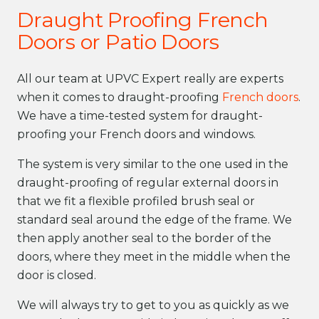
Draught Proofing French
Doors or Patio Doors
All our team at UPVC Expert really are experts
when it comes to draught-proofing
French doors
.
We have a time-tested system for draught-
proofing your French doors and windows.
The system is very similar to the one used in the
draught-proofing of regular external doors in
that we fit a flexible profiled brush seal or
standard seal around the edge of the frame. We
then apply another seal to the border of the
doors, where they meet in the middle when the
door is closed.
We will always try to get to you as quickly as we