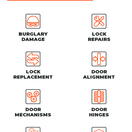
BURGLARY
LOCK
DAMAGE
REPAIRS
LOCK
DOOR
REPLACEMENT
ALIGNMENT
DOOR
DOOR
MECHANISMS
HINGES