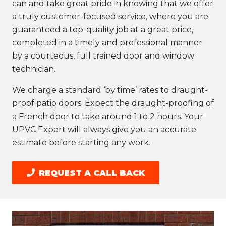
can and take great pride in knowing that we offer
a truly customer-focused service, where you are
guaranteed a top-quality job at a great price,
completed in a timely and professional manner
by a courteous, full trained door and window
technician.
We charge a standard ‘by time’ rates to draught-
proof patio doors. Expect the draught-proofing of
a French door to take around 1 to 2 hours. Your
UPVC Expert will always give you an accurate
estimate before starting any work.
REQUEST A CALL BACK