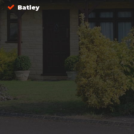
Batley