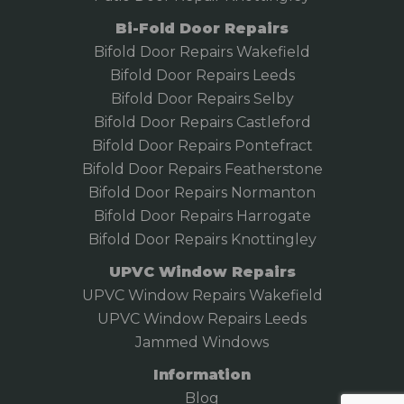
Bi-Fold Door Repairs
Bifold Door Repairs Wakefield
Bifold
Door Repairs Leeds
Bifold Door Repairs Selby
Bifold Door Repairs Castleford
Bifold Door Repairs Pontefract
Bifold Door Repairs Featherstone
Bifold Door Repairs Normanton
Bifold Door Repairs Harrogate
Bifold Door Repairs Knottingley
UPVC Window Repairs
UPVC Window Repairs Wakefield
UPVC Window Repairs Leeds
Jammed Windows
Information
Blog