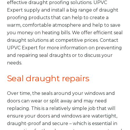
effective draught proofing solutions. UPVC
Expert supply and install a big range of draught
proofing products that can help to create a
warm, comfortable atmosphere and help to save
you money on heating bills. We offer efficient seal
draught solutions at competitive prices. Contact
UPVC Expert for more information on preventing
and repairing seal draughts or to discuss your
needs.
Seal draught repairs
Over time, the seals around your windows and
doors can wear or split away and may need
replacing. This is a relatively simple job that will
ensure your doors and windows are watertight,
draught-proof and secure – which is essential in