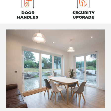
DOOR
SECURITY
HANDLES
UPGRADE