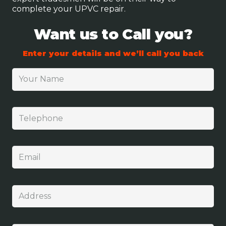
complete your UPVC repair.
Want us to Call you?
Enter your details and we’ll call you back