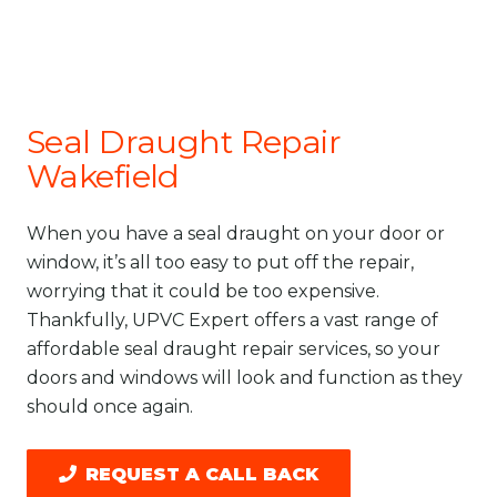
Seal Draught Repair
Wakefield
When you have a seal draught on your door or
window, it’s all too easy to put off the repair,
worrying that it could be too expensive.
Thankfully, UPVC Expert offers a vast range of
affordable seal draught repair services, so your
doors and windows will look and function as they
should once again.
REQUEST A CALL BACK