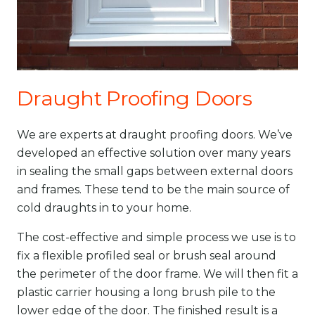
Draught Proofing Doors
We are experts at draught proofing doors. We’ve
developed an effective solution over many years
in sealing the small gaps between external doors
and frames. These tend to be the main source of
cold draughts in to your home.
The cost-effective and simple process we use is to
fix a flexible profiled seal or brush seal around
the perimeter of the door frame. We will then fit a
plastic carrier housing a long brush pile to the
lower edge of the door. The finished result is a