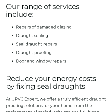
Our range of services
include:
Repairs of damaged glazing
Draught sealing
Seal draught repairs
Draught proofing
Door and window repairs
Reduce your energy costs
by fixing seal draughts
At UPVC Expert, we offer a truly efficient draught
proofing solutions for your home, from the