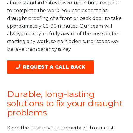
at our standard rates based upon time required
to complete the work. You can expect the
draught proofing of a front or back door to take
approximately 60-90 minutes. Our team will
always make you fully aware of the costs before
starting any work, so no hidden surprises as we
believe transparency is key.
REQUEST A CALL BACK
Durable, long-lasting
solutions to fix your draught
problems
Keep the heat in your property with our cost-