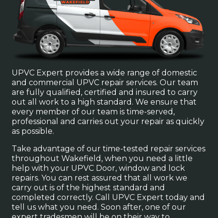
UPVC Expert provides a wide range of domestic
and commercial UPVC repair services. Our team
are fully qualified, certified and insured to carry
out all work to a high standard. We ensure that
every member of our team is time-served,
professional and carries out your repair as quickly
as possible.
Take advantage of our time-tested repair services
throughout Wakefield, when you need a little
help with your UPVC Door, window and lock
repairs. You can rest assured that all work we
carry out is of the highest standard and
completed correctly. Call UPVC Expert today and
tell us what you need. Soon after, one of our
expert tradesmen will be on their way to