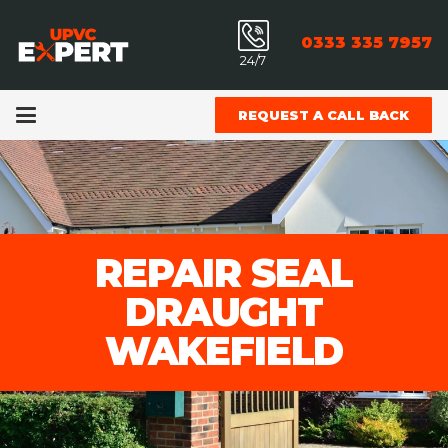
0333 335 7957
24/7
REQUEST A CALL BACK
REPAIR SEAL
DRAUGHT
WAKEFIELD