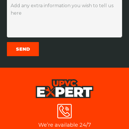
We’re available 24/7