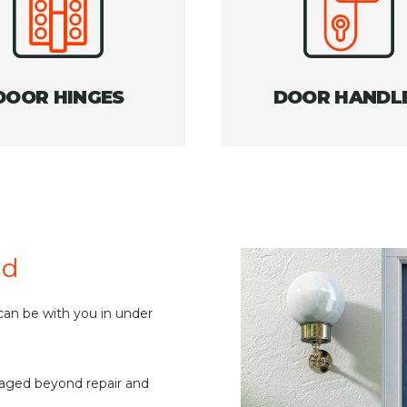
DOOR HINGES
DOOR HANDL
ld
an be with you in under
maged beyond repair and