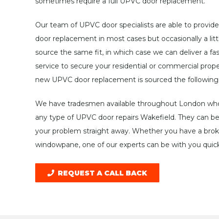
sometimes require a full UPVC door replacement.
Our team of UPVC door specialists are able to provide
door replacement in most cases but occasionally a littl
source the same fit, in which case we can deliver a f
service to secure your residential or commercial prope
new UPVC door replacement is sourced the following
We have tradesmen available throughout London who 
any type of UPVC door repairs Wakefield. They can be 
your problem straight away. Whether you have a broke
windowpane, one of our experts can be with you quick
REQUEST A CALL BACK