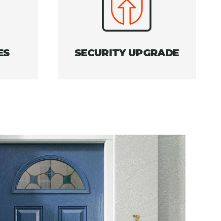
ES
SECURITY UPGRADE