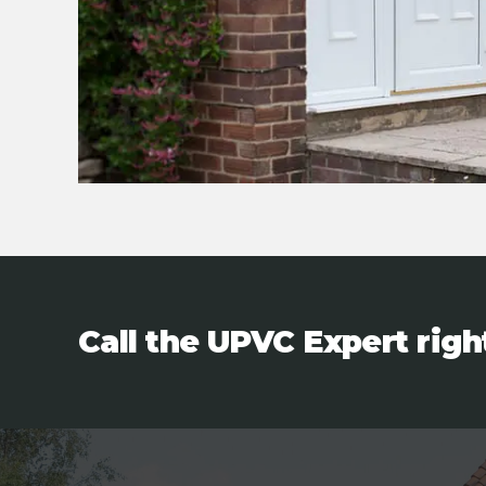
Call the UPVC Expert rig