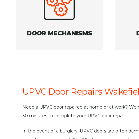
DOOR MECHANISMS
UPVC Door Repairs Wakefie
Need a UPVC door repaired at home or at work? We c
30 minutes to complete your UPVC door repair.
In the event of a burglary, UPVC doors are often da