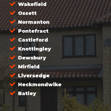
Wakefield
Ossett
Normanton
Pontefract
Castleford
Knottingley
Dewsbury
Mirfield
Liversedge
Heckmondwike
Batley