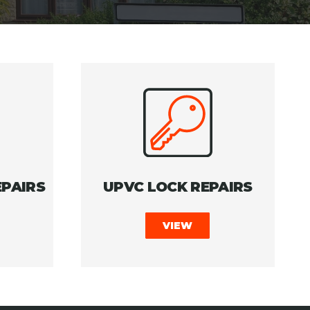
PAIRS
UPVC LOCK REPAIRS
VIEW