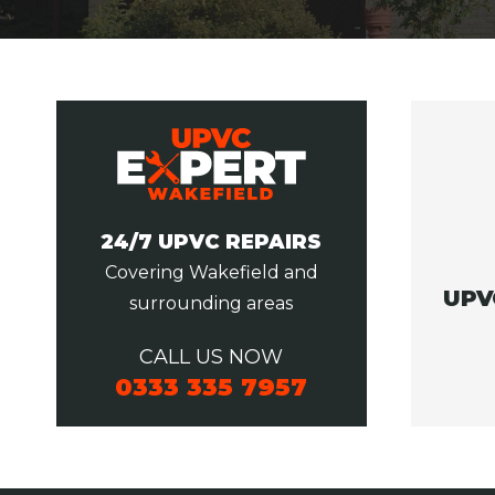
24/7 UPVC REPAIRS
Covering Wakefield and
UPV
surrounding areas
CALL US NOW
0333 335 7957