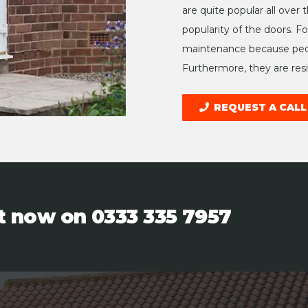
are quite popular all over
popularity of the doors. F
maintenance because peop
Furthermore, they are resis
REQUEST A CALL
ht now on
0333 335 7957