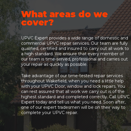
What areas do we
cover?
UPVC Expert provides a wide range of domestic and
commercial UPVC repair services. Our team are fully
qualified, certified and insured to carry out all work to
a high standard. We ensure that every member of
our team is time-served, professional and carries out
your repair as quickly as possible.
Take advantage of our time-tested repair services
throughout Wakefield, when you need a little help
with your UPVC Door, window and lock repairs. You
can rest assured that all work we carry out is of the
highest standard and completed correctly. Call UPVC
Expert today and tell us what you need. Soon after,
one of our expert tradesmen will be on their way to
complete your UPVC repair.