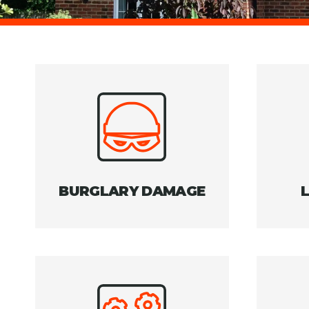
BURGLARY DAMAGE