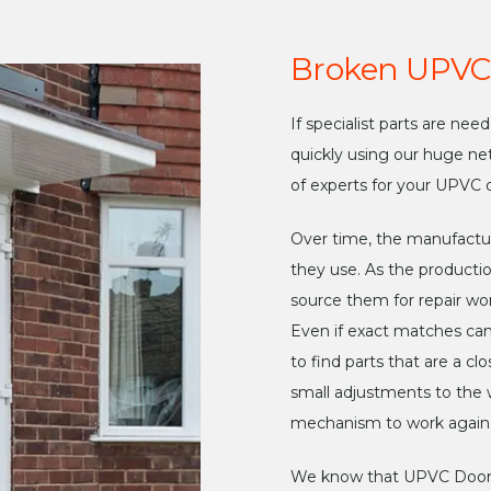
Broken UPVC
If specialist parts are ne
quickly using our huge ne
of experts for your UPVC d
Over time, the manufactu
they use. As the productio
source them for repair wor
Even if exact matches ca
to find parts that are a 
small adjustments to the w
mechanism to work again 
We know that UPVC Doors 