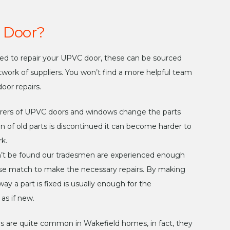
 Door?
eded to repair your UPVC door, these can be sourced
twork of suppliers. You won’t find a more helpful team
oor repairs.
rers of UPVC doors and windows change the parts
n of old parts is discontinued it can become harder to
k.
n’t be found our tradesmen are experienced enough
close match to make the necessary repairs. By making
ay a part is fixed is usually enough for the
as if new.
are quite common in Wakefield homes, in fact, they