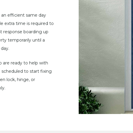
 an efficient same day
e extra time is required to
ast response boarding up
rty temporarily until a
 day.
are ready to help with
scheduled to start fixing
n lock, hinge, or
ly.