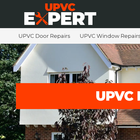
UPVC Door Repairs
UPVC Window Repair
UPVC 