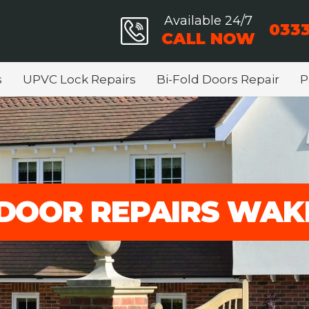
Available 24/7
0333
CALL NOW
s
UPVC Lock Repairs
Bi-Fold Doors Repair
P
DOOR REPAIRS WAK