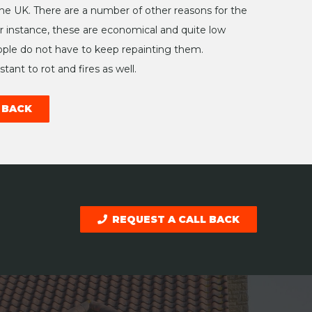
 the UK. There are a number of other reasons for the
or instance, these are economical and quite low
le do not have to keep repainting them.
tant to rot and fires as well.
 BACK
REQUEST A CALL BACK