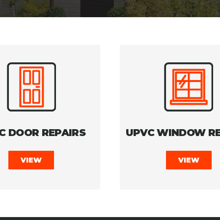
C DOOR REPAIRS
UPVC WINDOW RE
VIEW
VIEW