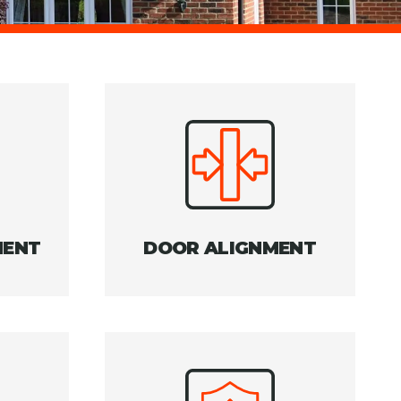
MENT
DOOR ALIGNMENT