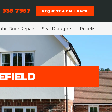
 335 7957
REQUEST A CALL BACK
atio Door Repair
Seal Draughts
Pricelist
EFIELD