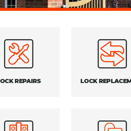
LOCK REPAIRS
LOCK REPLACE