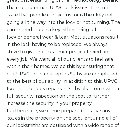
great understanding of the methodology behind
the most common UPVC lock issues. The main
issue that people contact us for is their key not
going all the way into the lock or not turning. The
cause tends to be a key either being left in the
lock or general wear & tear. Most situations result
in the lock having to be replaced. We always
strive to give the customer peace of mind on
every job. We want all of our clients to feel safe
within their homes. We do this by ensuring that
our UPVC door
lock repairs
Selby are completed
to the best of our ability. In addition to this, UPVC
Expert door lock repairs in Selby also come with a
full security inspection on the spot to further
increase the security in your property.
Furthermore, we come prepared to solve any
issues in the property on the spot, ensuring all of
our locksmiths are equipped with a wide range of