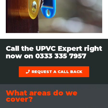
Call the UPVC Expert right
now on
0333 335 7957
REQUEST A CALL BACK
What areas do we
cover?