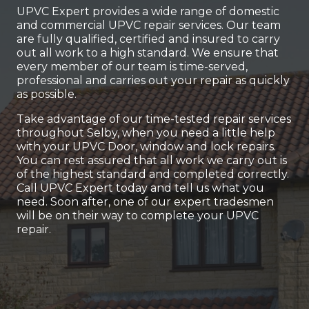
UPVC Expert provides a wide range of domestic
and commercial UPVC repair services. Our team
are fully qualified, certified and insured to carry
out all work to a high standard. We ensure that
every member of our team is time-served,
professional and carries out your repair as quickly
as possible.
Take advantage of our time-tested repair services
throughout Selby, when you need a little help
with your UPVC Door, window and lock repairs.
You can rest assured that all work we carry out is
of the highest standard and completed correctly.
Call UPVC Expert today and tell us what you
need. Soon after, one of our expert tradesmen
will be on their way to complete your UPVC
repair.