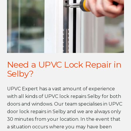
Need a UPVC Lock Repair in
Selby?
UPVC Expert has a vast amount of experience
with all kinds of UPVC lock repairs Selby for both
doors and windows. Our team specialises in UPVC
door lock repairs in Selby and we are always only
30 minutes from your location. In the event that
a situation occurs where you may have been