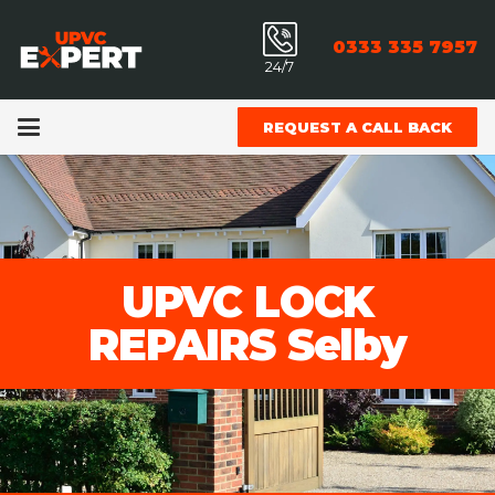
0333 335 7957
24/7
REQUEST A CALL BACK
UPVC LOCK
REPAIRS Selby