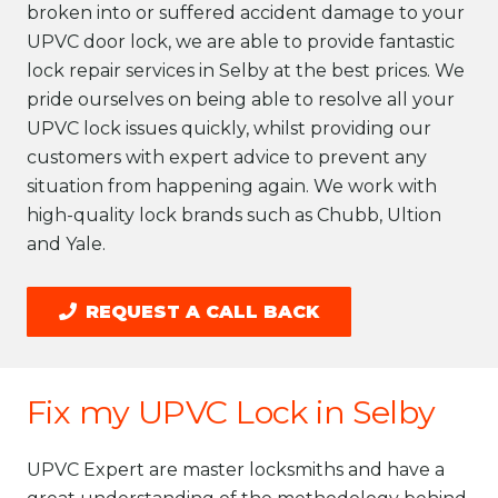
broken into or suffered accident damage to your
UPVC door lock, we are able to provide fantastic
lock repair services in Selby at the best prices. We
pride ourselves on being able to resolve all your
UPVC lock issues quickly, whilst providing our
customers with expert advice to prevent any
situation from happening again. We work with
high-quality lock brands such as Chubb, Ultion
and Yale.
REQUEST A CALL BACK
Fix my UPVC Lock in Selby
UPVC Expert are master locksmiths and have a