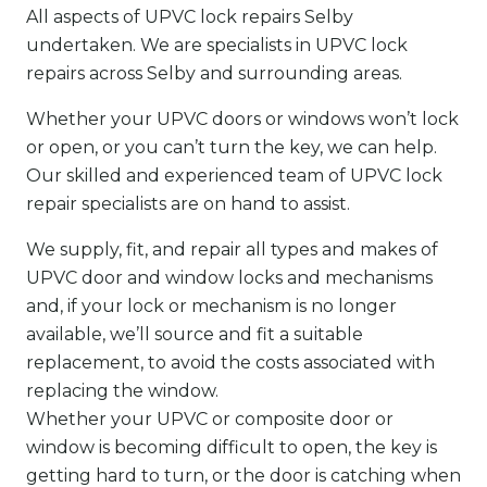
All aspects of UPVC lock repairs Selby
undertaken. We are specialists in UPVC lock
repairs across Selby and surrounding areas.
Whether your UPVC doors or windows won’t lock
or open, or you can’t turn the key, we can help.
Our skilled and experienced team of UPVC lock
repair specialists are on hand to assist.
We supply, fit, and repair all types and makes of
UPVC door and window locks and mechanisms
and, if your lock or mechanism is no longer
available, we’ll source and fit a suitable
replacement, to avoid the costs associated with
replacing the window.
Whether your UPVC or composite door or
window is becoming difficult to open, the key is
getting hard to turn, or the door is catching when