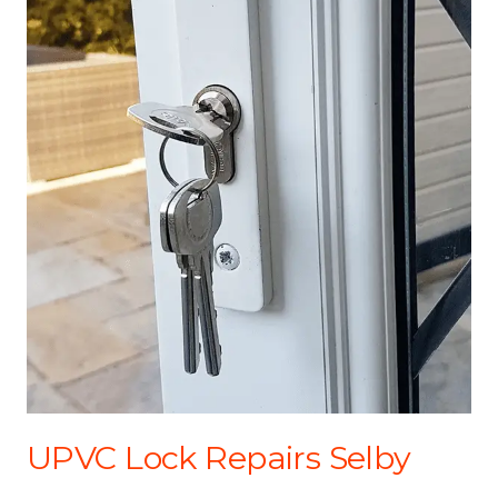
UPVC Lock Repairs Selby