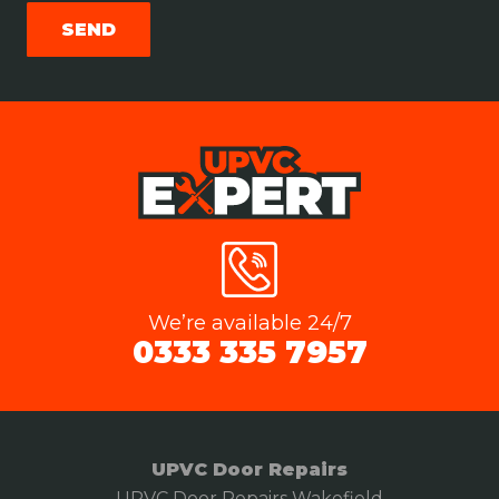
We’re available 24/7
0333 335 7957
UPVC Door Repairs
UPVC Door Repairs Wakefield