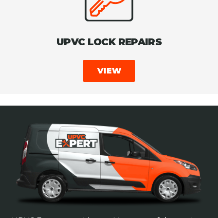
UPVC LOCK REPAIRS
VIEW