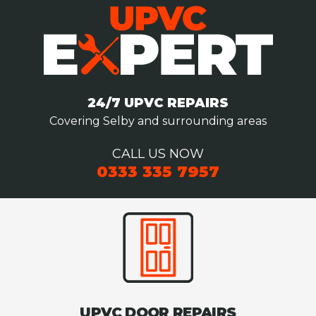
24/7 UPVC REPAIRS
Covering Selby and surrounding areas
CALL US NOW
0333 335 7957
UPVC DOOR REPAIRS