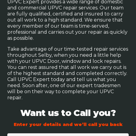
UPVC Expert provides a wide range of domestic
and commercial UPVC repair services. Our team
are fully qualified, certified and insured to carry
out all work to a high standard. We ensure that
every member of our team is time-served,
professional and carries out your repair as quickly
as possible.
Take advantage of our time-tested repair services
throughout Selby, when you need a little help
with your UPVC Door, window and lock repairs.
You can rest assured that all work we carry out is
of the highest standard and completed correctly.
Call UPVC Expert today and tell us what you
need. Soon after, one of our expert tradesmen
will be on their way to complete your UPVC
repair.
Want us to Call you?
Enter your details and we’ll call you back