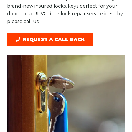
brand-new insured locks, keys perfect for your
door. For a UPVC door lock repair service in Selby
please call us.
REQUEST A CALL BACK