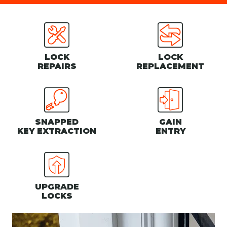
LOCK
LOCK
REPAIRS
REPLACEMENT
SNAPPED
GAIN
KEY EXTRACTION
ENTRY
UPGRADE
LOCKS