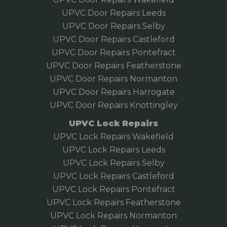
UPVC Door Repairs Leeds
UPVC Door Repairs Selby
UPVC Door Repairs Castleford
UPVC Door Repairs Pontefract
UPVC Door Repairs Featherstone
UPVC Door Repairs Normanton
UPVC Door Repairs Harrogate
UPVC Door Repairs Knottingley
UPVC Lock Repairs
UPVC Lock Repairs Wakefield
UPVC Lock Repairs Leeds
UPVC Lock Repairs Selby
UPVC Lock Repairs Castleford
UPVC Lock Repairs Pontefract
UPVC Lock Repairs Featherstone
UPVC Lock Repairs Normanton