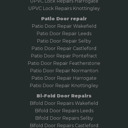
UPVC Lock Repairs Harrogate
UPVC Lock Repairs Knottingley
Patio Door repair
Patio Door Repair Wakefield
Patio Door Repair
Leeds
Patio Door Repair Selby
Patio Door Repair Castleford
Patio Door Repair Pontefract
Patio Door Repair Featherstone
Patio Door Repair Normanton
Patio Door Repair Harrogate
Patio Door Repair Knottingley
Bi-Fold Door Repairs
Bifold Door Repairs Wakefield
Bifold
Door Repairs Leeds
Bifold Door Repairs Selby
Bifold Door Repairs Castleford