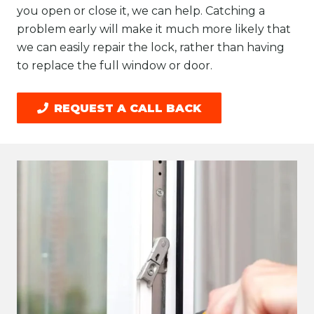
you open or close it, we can help. Catching a
problem early will make it much more likely that
we can easily repair the lock, rather than having
to replace the full window or door.
REQUEST A CALL BACK