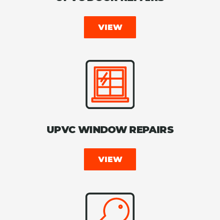
VIEW
UPVC WINDOW REPAIRS
VIEW